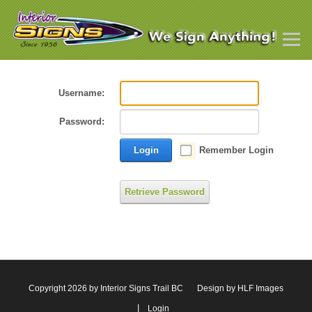
Username:
Password:
Login
Remember Login
Retrieve Password
Copyright 2026 by Interior Signs Trail BC
Design by HLF Images
|
Login